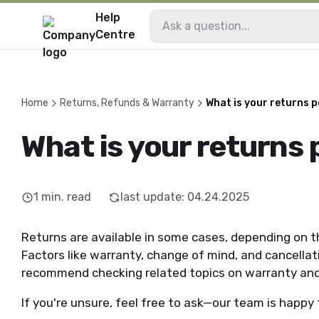
Help
Centre
Home
Returns, Refunds & Warranty
What is your returns p
What is your returns 
1
min. read
last update
:
04.24.2025
Returns are available in some cases, depending on t
Factors like warranty, change of mind, and cancellati
recommend checking related topics on warranty and 
If you're unsure, feel free to ask—our team is happy 