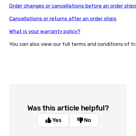
Order changes or cancellations before an order ship
Cancellations or returns after an order ships
What is your warranty policy?
You can also view our full terms and conditions of t
Was this article helpful?
Yes
No