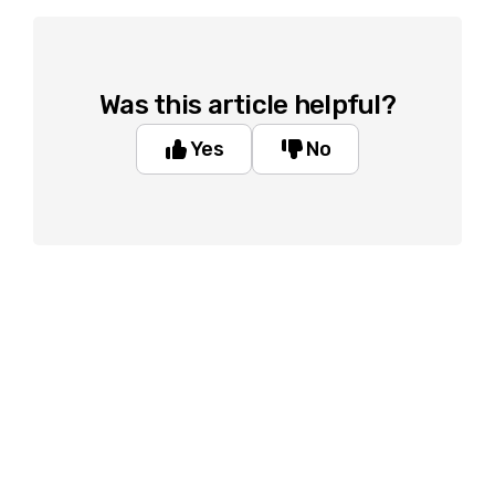
Was this article helpful?
Yes
No