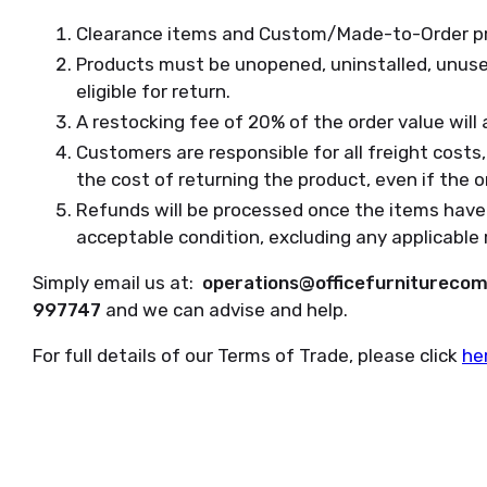
Clearance items and Custom/Made-to-Order prod
Products must be unopened, uninstalled, unused,
eligible for return.
A restocking fee of 20% of the order value will 
Customers are responsible for all freight costs, 
the cost of returning the product, even if the or
Refunds will be processed once the items have
acceptable condition, excluding any applicable 
Simply email us at:
operations@officefurnitureco
997747
and we can advise and help.
For full details of our Terms of Trade, please click
he