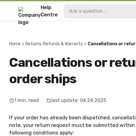
Help
Centre
Home
Returns, Refunds & Warranty
Cancellations or retur
Cancellations or retu
order ships
1
min. read
last update
:
04.24.2025
If your order has already been dispatched, cancellat
note, your return request must be submitted within 
following conditions apply: