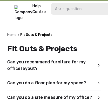
Help
Centre
Home
Fit Outs & Projects
Fit Outs & Projects
Can you recommend furniture for my
office layout?
Can you do a floor plan for my space?
Can you do a site measure of my office?