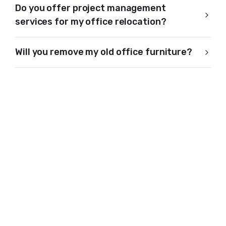
Do you offer project management
services for my office relocation?
Will you remove my old office furniture?