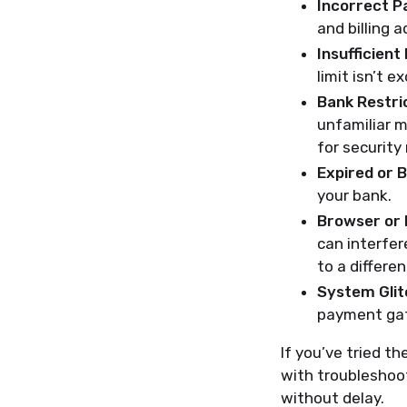
Incorrect P
and billing 
Insufficient
limit isn’t e
Bank Restric
unfamiliar m
for security
Expired or 
your bank.
Browser or 
can interfer
to a differe
System Glit
payment gat
If you’ve tried t
with troubleshoot
without delay.