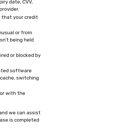
iry date, CVV,
provider.
 that your credit
nusual or from
sn’t being held
ired or blocked by
ated software
 cache, switching
or with the
 and we can assist
hase is completed