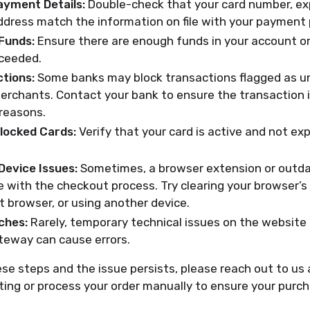
ayment Details:
Double-check that your card number, exp
address match the information on file with your payment 
 Funds:
Ensure there are enough funds in your account or
xceeded.
tions:
Some banks may block transactions flagged as u
erchants. Contact your bank to ensure the transaction i
 reasons.
Blocked Cards:
Verify that your card is active and not exp
Device Issues:
Sometimes, a browser extension or outd
e with the checkout process. Try clearing your browser’s
nt browser, or using another device.
ches:
Rarely, temporary technical issues on the website 
eway can cause errors.
hese steps and the issue persists, please reach out to us
ing or process your order manually to ensure your purc