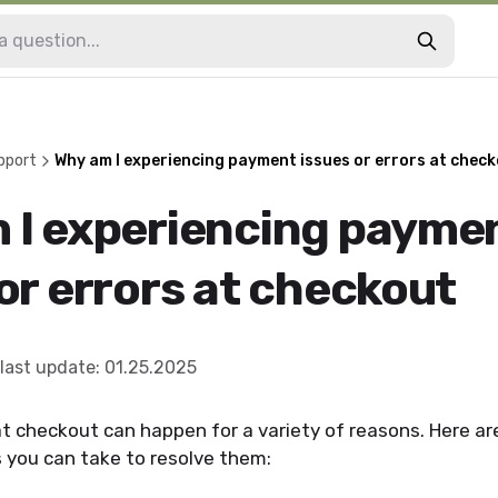
pport
Why am I experiencing payment issues or errors at chec
 I experiencing payme
or errors at checkout
last update
:
01.25.2025
t checkout can happen for a variety of reasons. Here 
 you can take to resolve them: