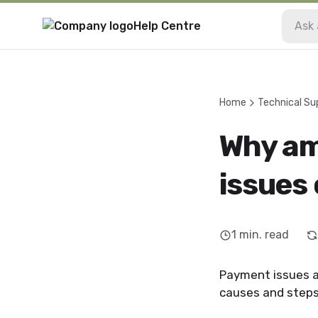
Help Centre
Home
Technical Su
Why am
issues 
1
min. read
Payment issues a
causes and steps