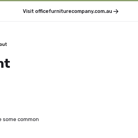
Visit
officefurniturecompany.com.au
kout
nt
are some common