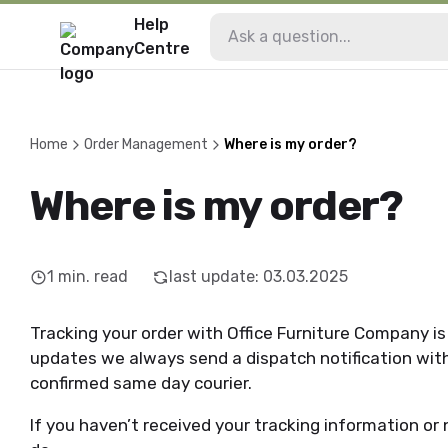
Help
Centre
Home
Order Management
Where is my order?
Where is my order?
1
min. read
last update
:
03.03.2025
Tracking your order with Office Furniture Company is 
updates we always send a dispatch notification with e
confirmed same day courier.
If you haven’t received your tracking information or