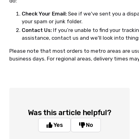
do:
Check Your Email:
See if we've sent you a disp
your spam or junk folder.
Contact Us:
If you’re unable to find your track
assistance, contact us and we'll look into thing
Please note that most orders to metro areas are usu
business days. For regional areas, delivery times ma
Was this article helpful?
Yes
No