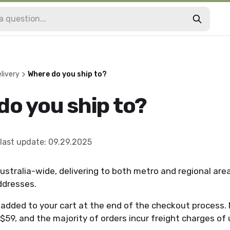
livery
Where do you ship to?
do you ship to?
last update
:
09.29.2025
ustralia-wide, delivering to both metro and regional are
addresses.
e added to your cart at the end of the checkout process
 $59, and the majority of orders incur freight charges of