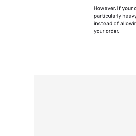
However, if your o
particularly heav
instead of allowi
your order.