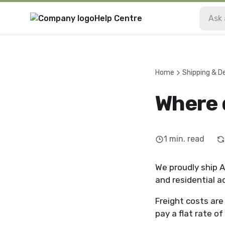
Help Centre
Home
Shipping & De
Where 
1
min. read
We proudly ship A
and residential 
Freight costs ar
pay a flat rate of