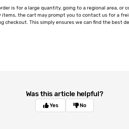
rder is for a large quantity, going to a regional area, or 
y items, the cart may prompt you to contact us for a fre
ng checkout. This simply ensures we can find the best del
Was this article helpful?
Yes
No