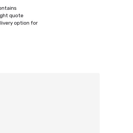
contains
ight quote
ivery option for