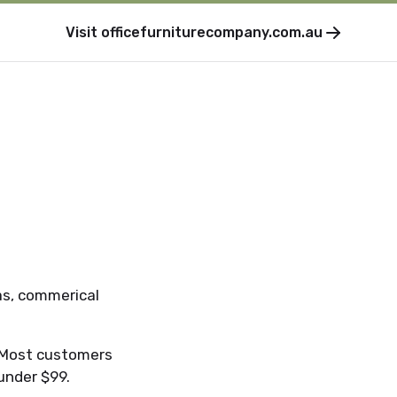
Visit
officefurniturecompany.com.au
as, commerical
. Most customers
 under $99.