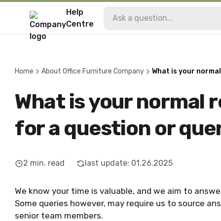
Help
Centre
Home
About Office Furniture Company
What is your normal
What is your normal 
for a question or que
2
min. read
last update
:
01.26.2025
We know your time is valuable, and we aim to answer
Some queries however, may require us to source ans
senior team members.