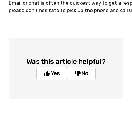
Email or chat is often the quickest way to get a resp
please don’t hesitate to pick up the phone and call u
Was this article helpful?
Yes
No