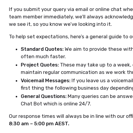
If you submit your query via email or online chat wh
team member immediately, we’ll always acknowledge
we see it, so you know we’ve looking into it.
To help set expectations, here’s a general guide to 
Standard Quotes:
We aim to provide these with
often much faster.
Project Quotes:
These may take up to a week, d
maintain regular communication as we work thr
Voicemail Messages:
If you leave us a voicemai
first thing the following business day dependi
General Questions:
Many queries can be answer
Chat Bot which is online 24/7.
Our response times will always be in line with our of
8:30 am – 5:00 pm AEST.