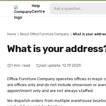
Help
Centre
Home
About Office Furniture Company
What is your addre
What is your address
1
min. read
last update
:
12.19.2025
Office Furniture Company operates offices in major c
are offices only and do not include showroom or wareh
appointment only and are not always staffed.
We dispatch orders from multiple warehouse locatio