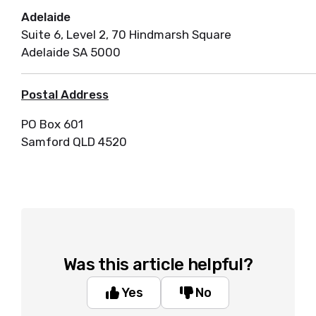
Adelaide
Suite 6, Level 2, 70 Hindmarsh Square
Adelaide SA 5000
Postal Address
PO Box 601
Samford QLD 4520
Was this article helpful?
Yes
No