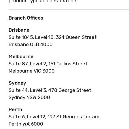
product type and destination.
Branch Offices
Brisbane
Suite 1845, Level 18, 324 Queen Street
Brisbane QLD 4000
Melbourne
Suite 87, Level 2, 161 Collins Street
Melbourne VIC 3000
Sydney
Suite 44, Level 3, 478 George Street
Sydney NSW 2000
Perth
Suite 6, Level 12, 197 St Georges Terrace
Perth WA 6000