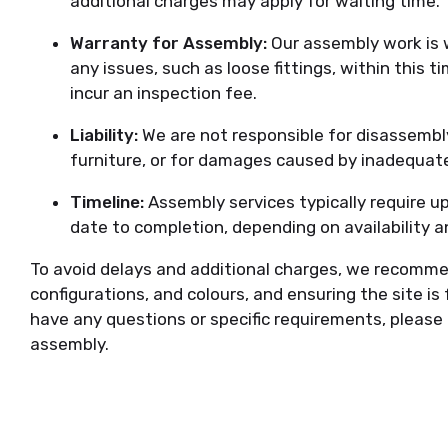
additional charges may apply for waiting time.
Warranty for Assembly:
Our assembly work is 
any issues, such as loose fittings, within this 
incur an inspection fee.
Liability:
We are not responsible for disassembly,
furniture, or for damages caused by inadequat
Timeline:
Assembly services typically require u
date to completion, depending on availability a
To avoid delays and additional charges, we recom
configurations, and colours, and ensuring the site is f
have any questions or specific requirements, please
assembly.