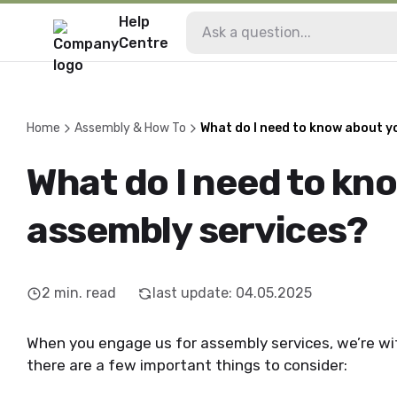
Help
Centre
Home
Assembly & How To
What do I need to know about y
What do I need to kn
assembly services?
2
min. read
last update
:
04.05.2025
When you engage us for assembly services, we’re wi
there are a few important things to consider: