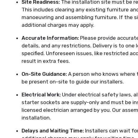
Site Readiness:
The installation site must be 
This includes clearing any existing furniture a
manoeuvring and assembling furniture. If the sit
additional charges may apply.
Accurate Information:
Please provide accurate
details, and any restrictions. Delivery is to one
specified. Unforeseen issues, like restricted ac
result in extra fees.
On-Site Guidance:
A person who knows where th
be present on-site to guide our installers.
Electrical Work:
Under electrical safety laws, al
starter sockets are supply-only and must be ins
licensed electrician arranged by you. Our assemb
installation.
Delays and Waiting Time:
Installers can wait fo