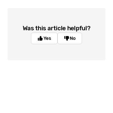
Was this article helpful?
Yes
No