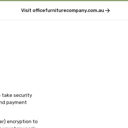
Visit
officefurniturecompany.com.au
e take security
 and payment
er) encryption to