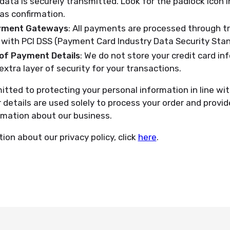
data is securely transmitted. Look for the padlock icon i
as confirmation.
yment Gateways
: All payments are processed through 
with PCI DSS (Payment Card Industry Data Security Stan
of Payment Details
: We do not store your credit card in
extra layer of security for your transactions.
tted to protecting your personal information in line wit
r details are used solely to process your order and prov
rmation about our business.
ion about our privacy policy, click
here
.