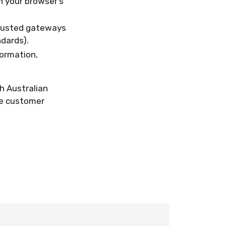
n your browser’s
trusted gateways
dards).
formation,
h Australian
ide customer