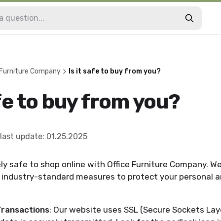
 Furniture Company
Is it safe to buy from you?
afe to buy from you?
last update
:
01.25.2025
tely safe to shop online with Office Furniture Company. W
e industry-standard measures to protect your personal
ransactions
: Our website uses SSL (Secure Sockets Lay