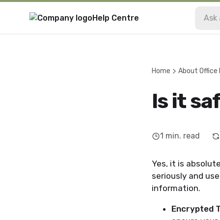
Help Centre
Home
About Office
Is it s
1
min. read
Yes, it is absolu
seriously and us
information.
Encrypted T