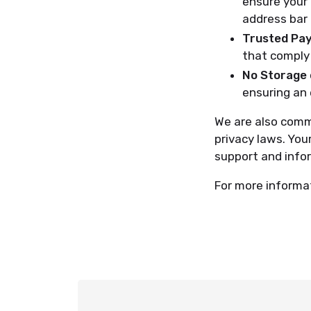
ensure your 
address bar 
Trusted Pa
that comply 
No Storage 
ensuring an 
We are also commi
privacy laws. You
support and info
For more informat