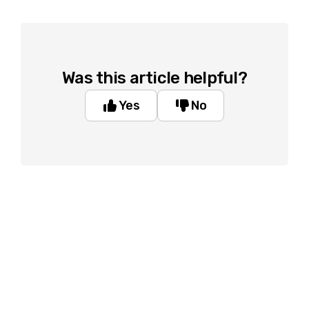
Was this article helpful?
Yes
No