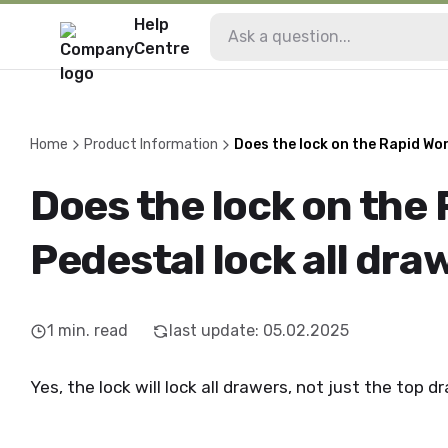
Help
Centre
Home
Product Information
Does the lock on the Rapid Wor
Does the lock on the
Pedestal lock all dra
1
min. read
last update
:
05.02.2025
Yes, the lock will lock all drawers, not just the top d